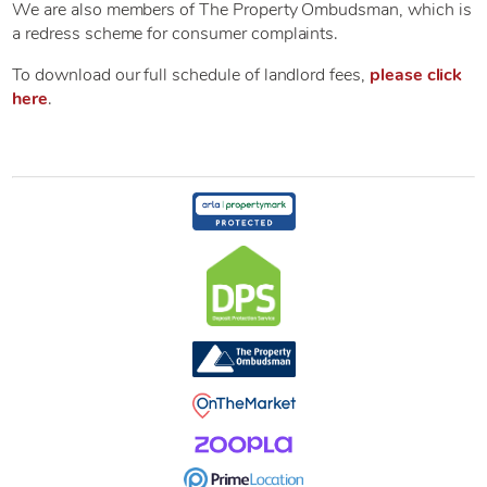
We are also members of The Property Ombudsman, which is
a redress scheme for consumer complaints.
To download our full schedule of landlord fees,
please click
here
.