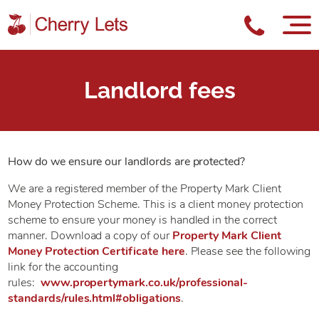
Landlord fees
How do we ensure our landlords are protected?
We are a registered member of the Property Mark Client
Money Protection Scheme. This is a client money protection
scheme to ensure your money is handled in the correct
manner. Download a copy of our
Property Mark Client
Money Protection Certificate here
. Please see the following
link for the accounting
rules:
www.propertymark.co.uk/professional-
standards/rules.html#obligations
.