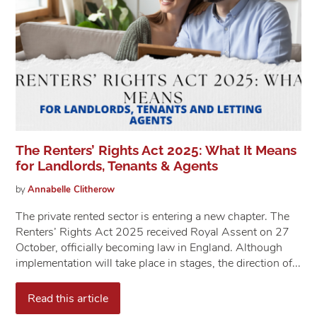
The Renters’ Rights Act 2025: What It Means
for Landlords, Tenants & Agents
by
Annabelle
Clitherow
The private rented sector is entering a new chapter. The
Renters’ Rights Act 2025 received Royal Assent on 27
October, officially becoming law in England. Although
implementation will take place in stages, the direction of...
Read this article