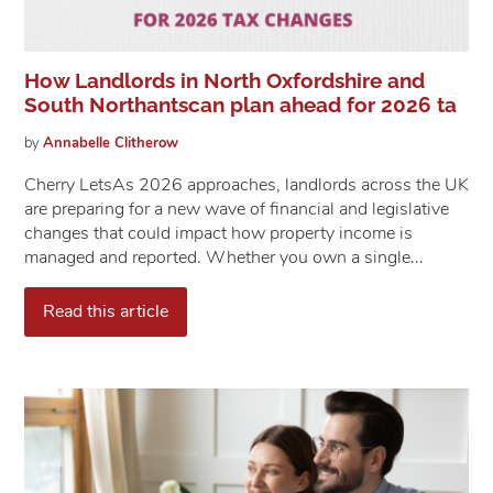
How Landlords in North Oxfordshire and
South Northantscan plan ahead for 2026 ta
by
Annabelle
Clitherow
Cherry Lets​​​​​​​As 2026 approaches, landlords across the UK
are preparing for a new wave of financial and legislative
changes that could impact how property income is
managed and reported. Whether you own a single...
Read this article