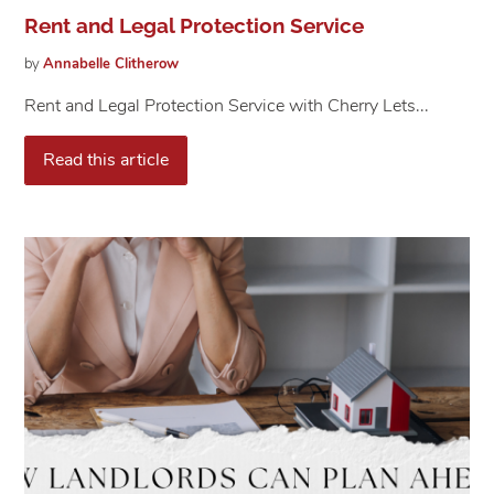
Rent and Legal Protection Service
by
Annabelle
Clitherow
Rent and Legal Protection Service with Cherry Lets...
Read this article