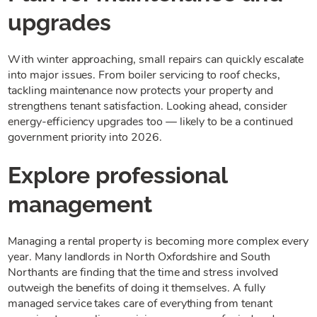
upgrades
With winter approaching, small repairs can quickly escalate
into major issues. From boiler servicing to roof checks,
tackling maintenance now protects your property and
strengthens tenant satisfaction. Looking ahead, consider
energy-efficiency upgrades too — likely to be a continued
government priority into 2026.
Explore professional
management
Managing a rental property is becoming more complex every
year. Many landlords in North Oxfordshire and South
Northants are finding that the time and stress involved
outweigh the benefits of doing it themselves. A fully
managed service takes care of everything from tenant