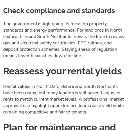
Check compliance and standards
The government is tightening its focus on property
standards and energy performance. For landlords in North
Oxfordshire and South Northants, now is the time to review
gas and electrical safety certificates, EPC ratings, and
deposit protection schemes. Staying ahead of regulation
means fewer headaches down the line.
Reassess your rental yields
Rental values in North Oxfordshire and South Northants
have been rising, but many landlords still haven’t adjusted
rents to match current market levels. A professional market
appraisal can highlight opportunities to increase yield while
remaining competitive and fair to tenants.
Plan for maintenance and