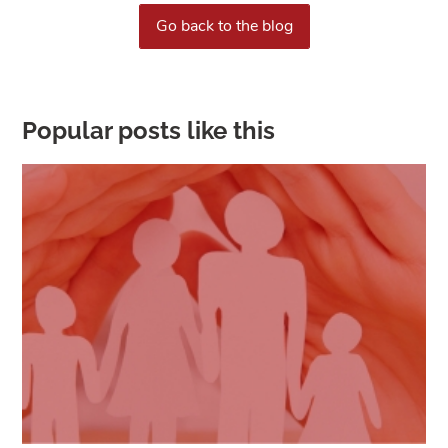
Go back to the blog
Popular posts like this