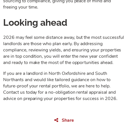
sourcing to compliance, giving you peace of mind and
freeing your time.
Looking ahead
2026 may feel some distance away, but the most successful
landlords are those who plan early. By addressing
compliance, reviewing yields, and ensuring your properties
are in top condition, you will enter the new year confident
and ready to make the most of the opportunities ahead.
If you are a landlord in North Oxfordshire and South
Northants and would like tailored guidance on how to
future-proof your rental portfolio, we are here to help.
Contact us today for a no-obligation rental appraisal and
advice on preparing your properties for success in 2026.
Share