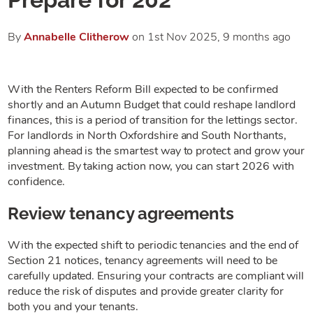
By
Annabelle
Clitherow
on 1st Nov 2025,
9 months ago
With the Renters Reform Bill expected to be confirmed
shortly and an Autumn Budget that could reshape landlord
finances, this is a period of transition for the lettings sector.
For landlords in North Oxfordshire and South Northants,
planning ahead is the smartest way to protect and grow your
investment. By taking action now, you can start 2026 with
confidence.
Review tenancy agreements
With the expected shift to periodic tenancies and the end of
Section 21 notices, tenancy agreements will need to be
carefully updated. Ensuring your contracts are compliant will
reduce the risk of disputes and provide greater clarity for
both you and your tenants.