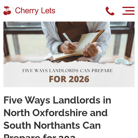
Five Ways Landlords in
North Oxfordshire and
South Northants Can
Prepare for 202