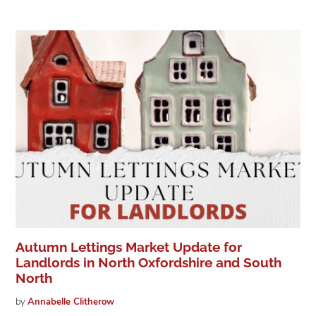
Autumn Lettings Market Update for
Landlords in North Oxfordshire and South
North
by
Annabelle
Clitherow