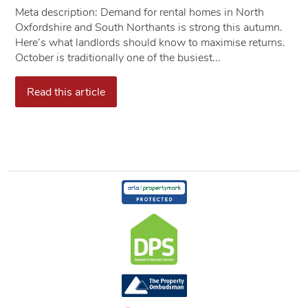
​​​​​​​Meta description: Demand for rental homes in North
Oxfordshire and South Northants is strong this autumn.
Here’s what landlords should know to maximise returns.
October is traditionally one of the busiest...
Read this article