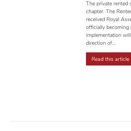
The private rented 
chapter. The Rente
received Royal Ass
officially becoming
implementation will
direction of...
Read this article