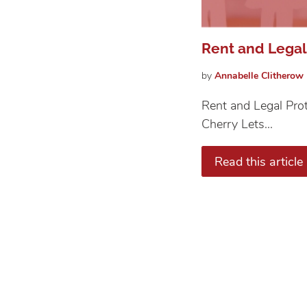
Rent and Legal
by
Annabelle
Clitherow
Rent and Legal Prot
Cherry Lets...
Read this article