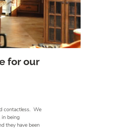
e for our
and contactless. We
 in being
and they have been