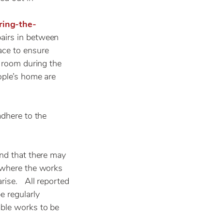
ring-the-
pairs in between
ace to ensure
r room during the
ople’s home are
adhere to the
and that there may
t where the works
arise. All reported
 regularly
able works to be