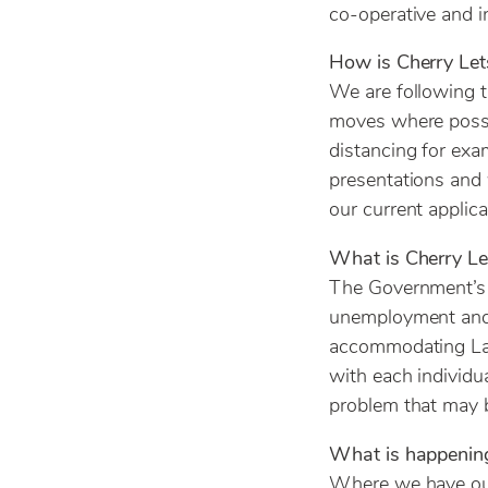
co-operative and i
How is Cherry Le
We are following t
moves where possib
distancing for exa
presentations and 
our current applic
What is Cherry Let
The Government’s m
unemployment and 
accommodating Land
with each individu
problem that may b
What is happening
Where we have out