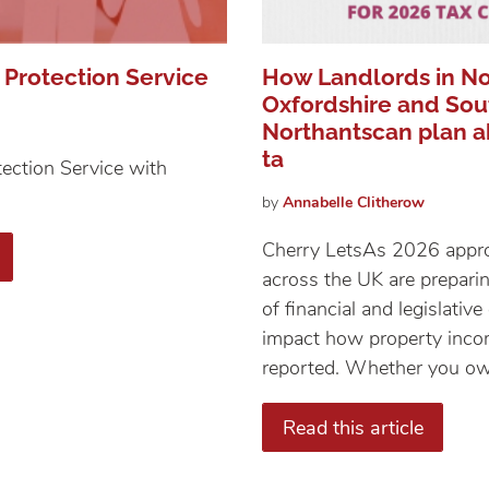
 Protection Service
How Landlords in No
Oxfordshire and Sou
Northantscan plan a
ta
ection Service with
by
Annabelle
Clitherow
Cherry Lets​​​​​​​As 2026 ap
across the UK are prepari
of financial and legislativ
impact how property inc
reported. Whether you own
Read this article