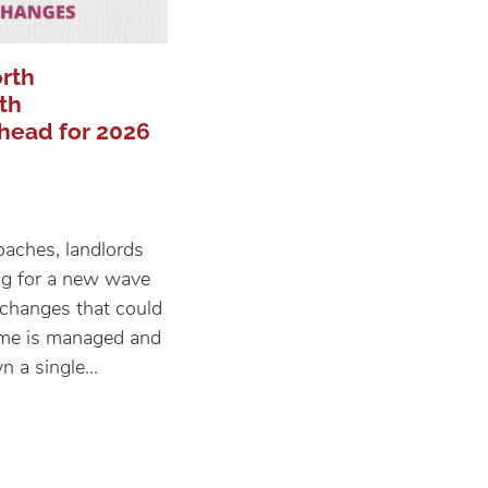
rth
th
head for 2026
proaches, landlords
ng for a new wave
e changes that could
ome is managed and
 a single...