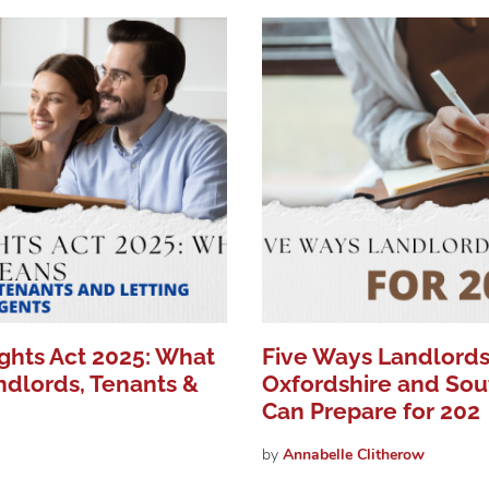
ights Act 2025: What
Five Ways Landlords
ndlords, Tenants &
Oxfordshire and Sou
Can Prepare for 202
by
Annabelle
Clitherow