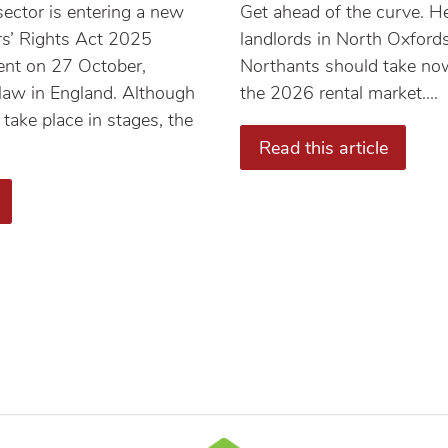
sector is entering a new
Get ahead of the curve. He
rs’ Rights Act 2025
landlords in North Oxford
ent on 27 October,
Northants should take now
 law in England. Although
the 2026 rental market....
 take place in stages, the
Read this article