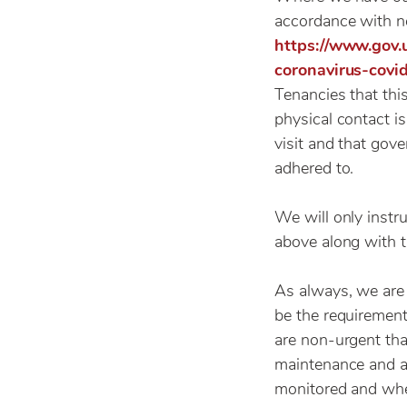
accordance with n
https://www.gov
coronavirus-covi
Tenancies that thi
physical contact i
visit and that gov
adhered to.
We will only instr
above along with t
As always, we are 
be the requirement
are non-urgent tha
maintenance and a
monitored and wher