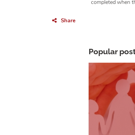
completed when th
Share
Popular post