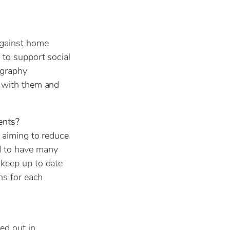
against home
 to support social
ography
g with them and
ents?
– aiming to reduce
d to have many
 keep up to date
ns for each
ed out in