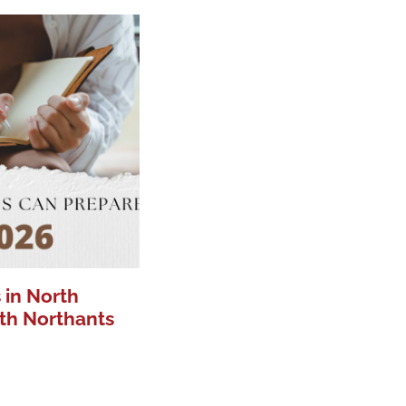
 in North
th Northants