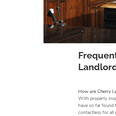
Frequent
Landlor
How are Cherry L
With property insp
have so far found 
contactless for al