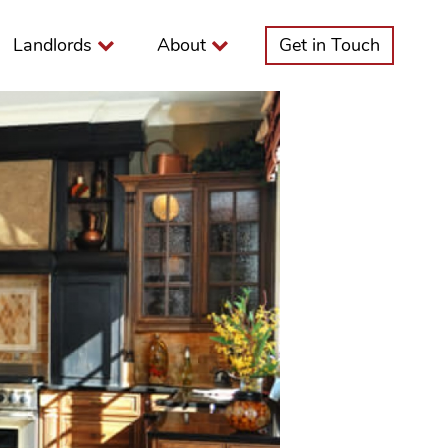
Landlords
About
Get in Touch