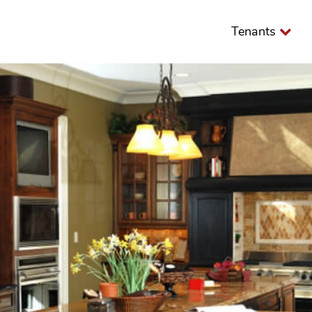
Tenants