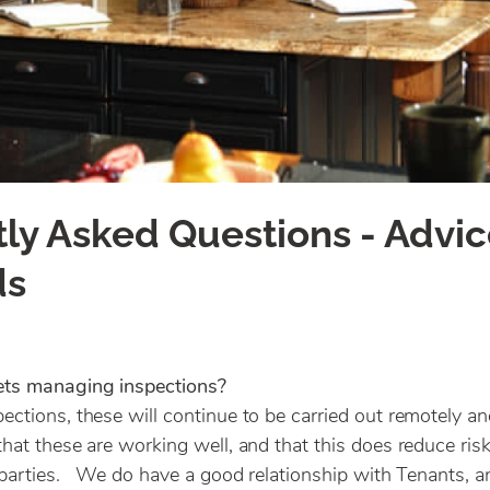
ly Asked Questions - Advic
ds
ets managing inspections?
ections, these will continue to be carried out remotely 
that these are working well, and that this does reduce risk
l parties. We do have a good relationship with Tenants, 