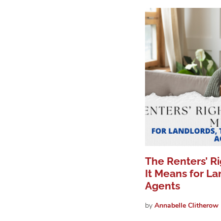
The Renters’ R
It Means for La
Agents
by
Annabelle
Clitherow