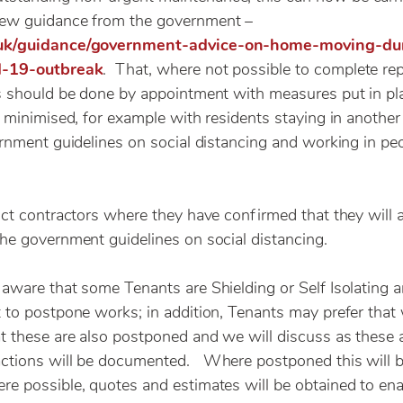
ew guidance from the government –
.uk/guidance/government-advice-on-home-moving-du
d-19-outbreak
. That, where not possible to complete re
s should be done by appointment with measures put in pl
s minimised, for example with residents staying in anothe
ernment guidelines on social distancing and working in pe
uct contractors where they have confirmed that they will 
he government guidelines on social distancing.
aware that some Tenants are Shielding or Self Isolating 
 to postpone works; in addition, Tenants may prefer tha
t these are also postponed and we will discuss as these 
ctions will be documented. Where postponed this will be
e possible, quotes and estimates will be obtained to en