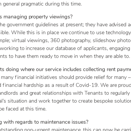
n general pragmatic during this time.
ts managing property viewings?
he government guidelines at present; they have advised 
le. While this is in place we continue to use technology
mple; virtual viewings, 360 photography, slideshow phot
working to increase our database of applicants, engagin
ants to have them ready to move in when they are able to.
s doing where our service includes collecting rent paym
any financial initiatives should provide relief for many 
financial hardship as a result of Covid-19. We are prou
lords and great relationships with Tenants to regularly
al’s situation and work together to create bespoke solutio
e faced at this time.
 with regards to maintenance issues?
standing non-urgent maintenance, this can now be carri