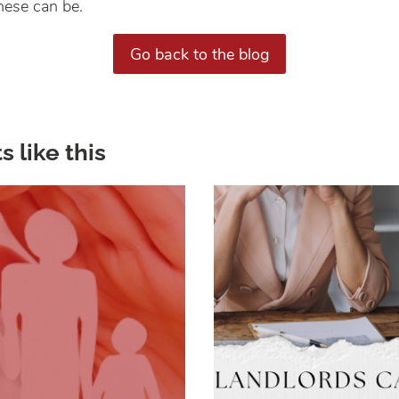
ese can be.
Go back to the blog
s like this