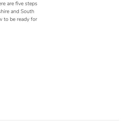
re are five steps
shire and South
 to be ready for