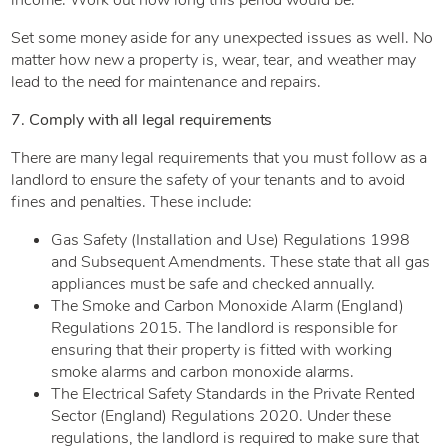
Set some money aside for any unexpected issues as well. No
matter how new a property is, wear, tear, and weather may
lead to the need for maintenance and repairs.
7. Comply with all legal requirements
There are many legal requirements that you must follow as a
landlord to ensure the safety of your tenants and to avoid
fines and penalties. These include:
Gas Safety (Installation and Use) Regulations 1998
and Subsequent Amendments. These state that all gas
appliances must be safe and checked annually.
The Smoke and Carbon Monoxide Alarm (England)
Regulations 2015. The landlord is responsible for
ensuring that their property is fitted with working
smoke alarms and carbon monoxide alarms.
The Electrical Safety Standards in the Private Rented
Sector (England) Regulations 2020. Under these
regulations, the landlord is required to make sure that