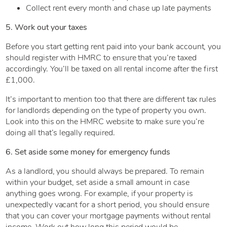
Collect rent every month and chase up late payments
5. Work out your taxes
Before you start getting rent paid into your bank account, you
should register with HMRC to ensure that you’re taxed
accordingly. You’ll be taxed on all rental income after the first
£1,000.
It’s important to mention too that there are different tax rules
for landlords depending on the type of property you own.
Look into this on the HMRC website to make sure you’re
doing all that’s legally required.
6. Set aside some money for emergency funds
As a landlord, you should always be prepared. To remain
within your budget, set aside a small amount in case
anything goes wrong. For example, if your property is
unexpectedly vacant for a short period, you should ensure
that you can cover your mortgage payments without rental
income. Work out how long this period would be.