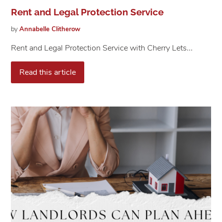
Rent and Legal Protection Service
by
Annabelle
Clitherow
Rent and Legal Protection Service with Cherry Lets...
Read this article