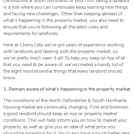
Oxfordshire & South Northants or your fifth, being a landlord
is a role where you can continually keep learning new things
and facing new challenges. Other than keeping abreast of
what’s happening in the property market, you also need to
ensure that you’re following all the latest rules and
requirements for landlords.
Here at Cherry Lets we’ve got years of experience working
with landlords and dealing with the property market, so
we’ve pretty much seen it all! To help you keep on top of all
that you need to be aware of, we’ve created a handy list of
the eight most essential things that every landlord should
know.
1. Remain aware of what’s happening in the property market
The conditions of the North Oxfordshire & South Northants
housing market are continually changing. First and foremost,
a good landlord should keep an eye on property market
conditions. This will help inform you on how to market your
property, as well as give you an idea of what price you
should be expecting for it. You’ll also have a much better idea