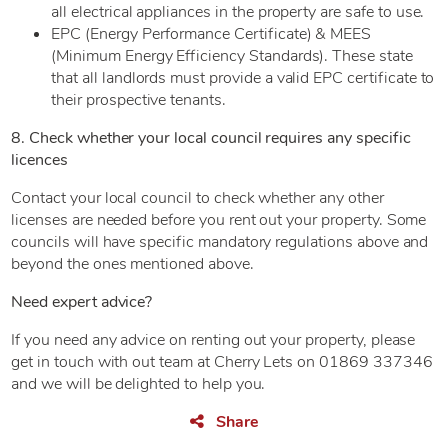
all electrical appliances in the property are safe to use.
EPC (Energy Performance Certificate) & MEES
(Minimum Energy Efficiency Standards). These state
that all landlords must provide a valid EPC certificate to
their prospective tenants.
8. Check whether your local council requires any specific
licences
Contact your local council to check whether any other
licenses are needed before you rent out your property. Some
councils will have specific mandatory regulations above and
beyond the ones mentioned above.
Need expert advice?
If you need any advice on renting out your property, please
get in touch with out team at Cherry Lets on 01869 337346
and we will be delighted to help you.
Share