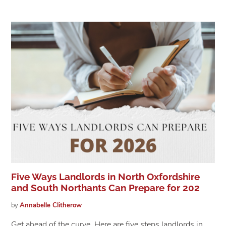
Five Ways Landlords in North Oxfordshire
and South Northants Can Prepare for 202
by
Annabelle
Clitherow
Get ahead of the curve. Here are five steps landlords in