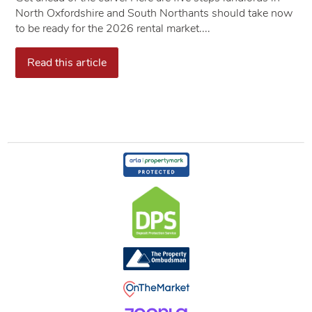
North Oxfordshire and South Northants should take now
to be ready for the 2026 rental market....
Read this article