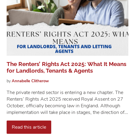
The Renters’ Rights Act 2025: What It Means
for Landlords, Tenants & Agents
by
Annabelle
Clitherow
The private rented sector is entering a new chapter. The
Renters’ Rights Act 2025 received Royal Assent on 27
October, officially becoming law in England. Although
implementation will take place in stages, the direction of...
Read this article