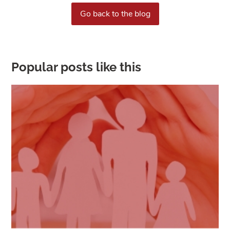
Go back to the blog
Popular posts like this