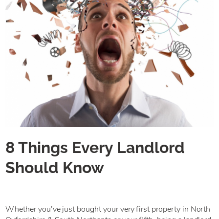
8 Things Every Landlord
Should Know
Whether you’ve just bought your very first property in North