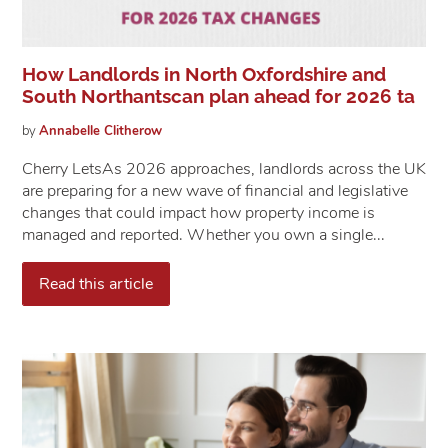
How Landlords in North Oxfordshire and
South Northantscan plan ahead for 2026 ta
by
Annabelle
Clitherow
Cherry Lets​​​​​​​As 2026 approaches, landlords across the UK
are preparing for a new wave of financial and legislative
changes that could impact how property income is
managed and reported. Whether you own a single...
Read this article