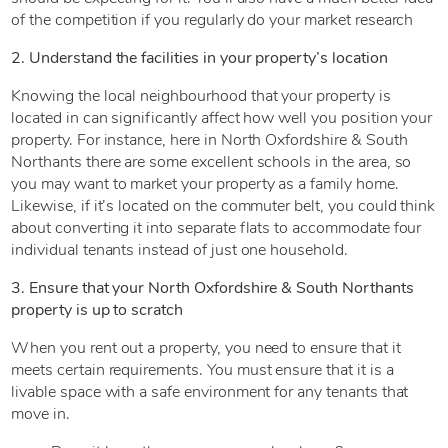
of the competition if you regularly do your market research
2. Understand the facilities in your property’s location
Knowing the local neighbourhood that your property is
located in can significantly affect how well you position your
property. For instance, here in North Oxfordshire & South
Northants there are some excellent schools in the area, so
you may want to market your property as a family home.
Likewise, if it’s located on the commuter belt, you could think
about converting it into separate flats to accommodate four
individual tenants instead of just one household.
3. Ensure that your North Oxfordshire & South Northants
property is up to scratch
When you rent out a property, you need to ensure that it
meets certain requirements. You must ensure that it is a
livable space with a safe environment for any tenants that
move in.