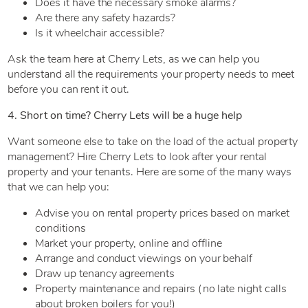
Does it have the necessary smoke alarms?
Are there any safety hazards?
Is it wheelchair accessible?
Ask the team here at Cherry Lets, as we can help you
understand all the requirements your property needs to meet
before you can rent it out.
4. Short on time? Cherry Lets will be a huge help
Want someone else to take on the load of the actual property
management? Hire Cherry Lets to look after your rental
property and your tenants. Here are some of the many ways
that we can help you:
Advise you on rental property prices based on market
conditions
Market your property, online and offline
Arrange and conduct viewings on your behalf
Draw up tenancy agreements
Property maintenance and repairs (no late night calls
about broken boilers for you!)