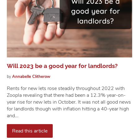
Will 2023 be a good year for landlords?
by
Annabelle
Clitherow
Rents for new lets rose steadily throughout 2022 with
Zoopla revealing that there had been a 12.3% year-on-
year rise for new lets in October. It was not all good news
for landlords though with inflation hitting a 40-year high
and...
Read this article