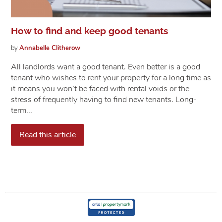
How to find and keep good tenants
by
Annabelle
Clitherow
All landlords want a good tenant. Even better is a good
tenant who wishes to rent your property for a long time as
it means you won’t be faced with rental voids or the
stress of frequently having to find new tenants. Long-
term...
Read this article