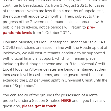
continue to be reduced. As from 1 August 2021, for cases
of rent arrears which are less than 4 months of unpaid rent,
the notice will reduce to 2 months. Then, subject to the
progress of the Government's roadmap in accordance with
public health advice, notice periods will return to
pre-
pandemic levels
from 1 October 2021.
Housing Minister, Rt Hon Christopher Pincher MP said, "As
COVID restrictions are eased in line with the Roadmap out of
lockdown, we will ensure tenants continue to be supported
with crucial financial support, which will remain place
including the furlough scheme and uplift to Universal Credit.
Local Housing Allowance rates are being maintained at their
increased level in cash terms, and the government has also
extended the £20 per week uplift in Universal Credit until the
end of September."
You can see all of the grounds for possession of a rental
property under a Section 8 notice
HERE
and if you have any
questions,
please get in touch
.