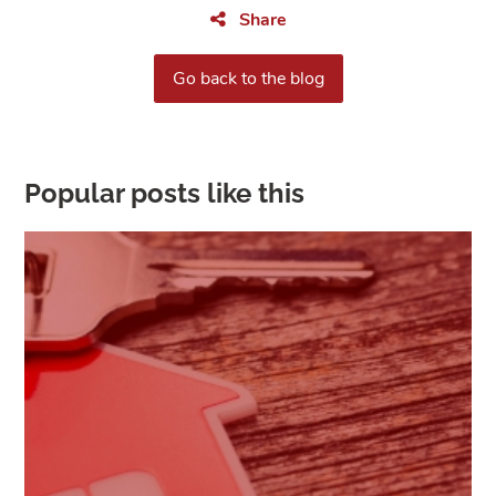
Share
Go back to the blog
Popular posts like this