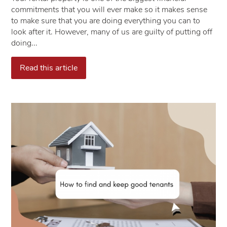
commitments that you will ever make so it makes sense
to make sure that you are doing everything you can to
look after it. However, many of us are guilty of putting off
doing...
Read this article