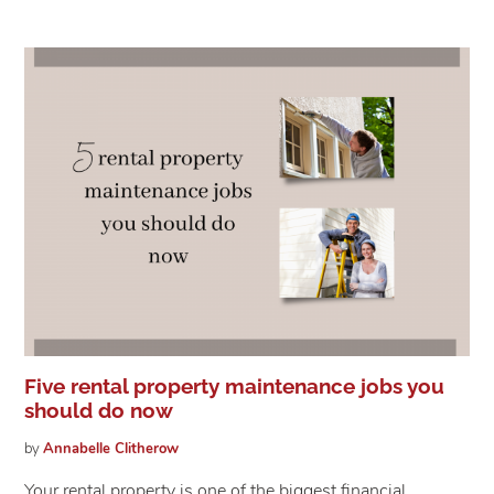
Five rental property maintenance jobs you
should do now
by
Annabelle
Clitherow
Your rental property is one of the biggest financial