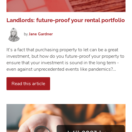
Landlords: future-proof your rental portfolio
by
Jane
Gardner
It’s a fact that purchasing property to let can be a great
investment, but how do you future-proof your property to
ensure that your investment is sound in the long term -
even against unprecedented events like pandemics?...
Read this article