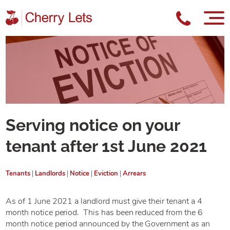
Serving notice on your
tenant after 1st June 2021
Tenants
|
Landlords
|
Notice
|
Eviction
|
Arrears
As of 1 June 2021 a landlord must give their tenant a 4
month notice period. This has been reduced from the 6
month notice period announced by the Government as an