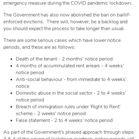
emergency measure during the COVID pandemic lockdown.
The Government has also now abolished the ban on baillif-
enforced evictions. There will, however, be a backlog and
you should expect the process to take longer than usual.
There are some serious cases which have lower notice
periods, and these are as follows:
Death of the tenant - 2 months' notice period
4 months of accummulated rent arrears - 4 weeks'
notice period
Anti-social behaviour - from immediate to 4 weeks'
notice
Domestic abuse in the social sector - 2 to 4 weeks'
notice period
Breach of immigration rules under 'Right to Rent'
scheme - 2 weeks' notice period
False statement - 2 to 4 weeks' notice period
As part of the Government's phased approach through steps
3 & 4 of the easing of lockdown roadmap, notice periods will