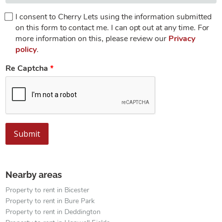
I consent to Cherry Lets using the information submitted
on this form to contact me. I can opt out at any time. For
more information on this, please review our
Privacy
policy
.
Re Captcha
Submit
Nearby areas
Property to rent in Bicester
Property to rent in Bure Park
Property to rent in Deddington