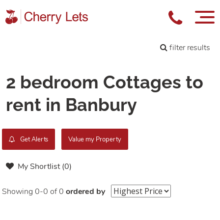
filter results
2 bedroom Cottages to
rent in Banbury
Get Alerts
Value my Property
My Shortlist (
0
)
Showing 0-0 of 0
ordered by