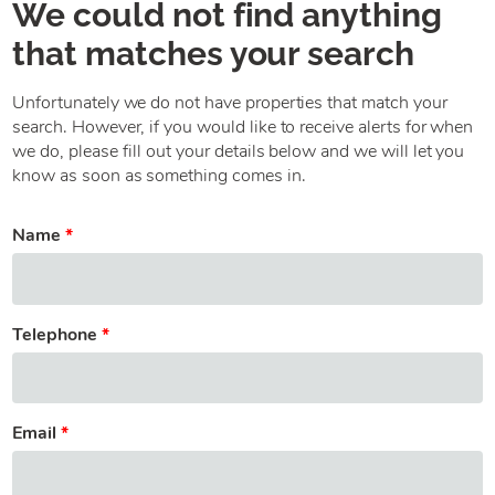
We could not find anything
that matches your search
Unfortunately we do not have properties that match your
search. However, if you would like to receive alerts for when
we do, please fill out your details below and we will let you
know as soon as something comes in.
Name
Telephone
Email