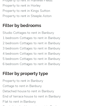
Property to rent in Hanwell Fields
Property to rent in Horley
Property to rent in Kings Sutton
Property to rent in Steeple Aston
Filter by bedrooms
Studio Cottages to rent in Banbury
1 bedroom Cottages to rent in Banbury
2 bedroom Cottages to rent in Banbury
3 bedroom Cottages to rent in Banbury
4 bedroom Cottages to rent in Banbury
5 bedroom Cottages to rent in Banbury
6 bedroom Cottages to rent in Banbury
Filter by property type
Property to rent in Banbury
Cottage to rent in Banbury
Detached house to rent in Banbury
End of terrace house to rent in Banbury
Flat to rent in Banbury