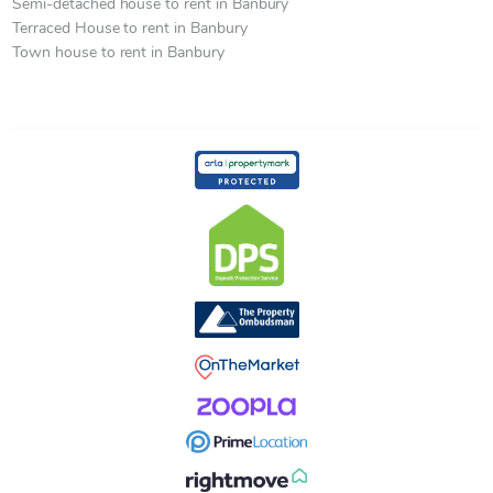
Semi-detached house to rent in Banbury
Terraced House to rent in Banbury
Town house to rent in Banbury