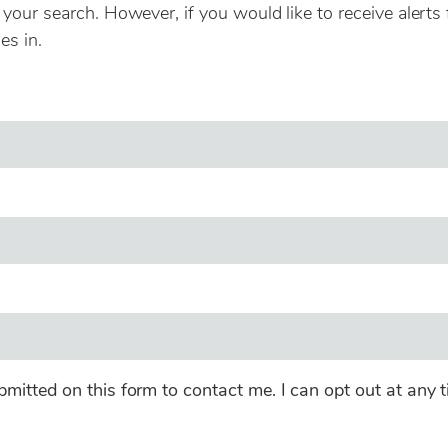
our search. However, if you would like to receive alerts 
es in.
bmitted on this form to contact me. I can opt out at any t