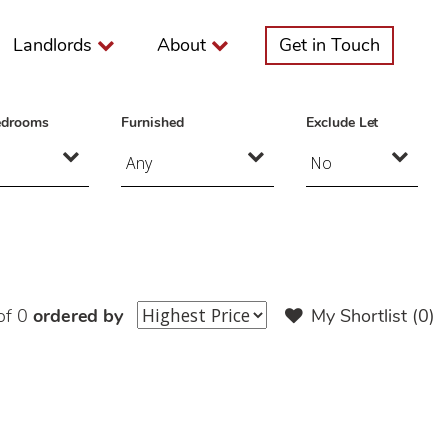
Landlords
About
Get in Touch
edrooms
Furnished
Exclude Let
of 0
ordered by
My Shortlist (
0
)