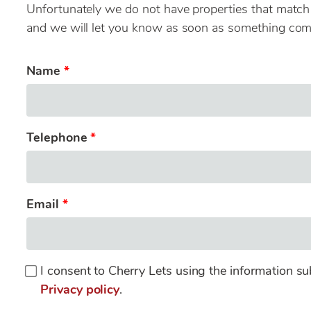
Unfortunately we do not have properties that match y
and we will let you know as soon as something com
Name
Telephone
Email
I consent to Cherry Lets using the information su
Privacy policy
.