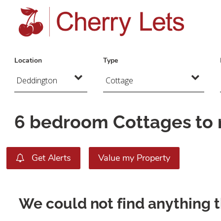
Location
Type
6 bedroom Cottages to 
Get Alerts
Value my Property
We could not find anything 