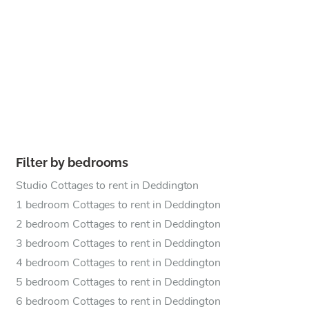
Filter by bedrooms
Studio Cottages to rent in Deddington
1 bedroom Cottages to rent in Deddington
2 bedroom Cottages to rent in Deddington
3 bedroom Cottages to rent in Deddington
4 bedroom Cottages to rent in Deddington
5 bedroom Cottages to rent in Deddington
6 bedroom Cottages to rent in Deddington