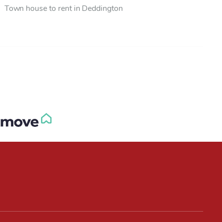
Town house to rent in Deddington