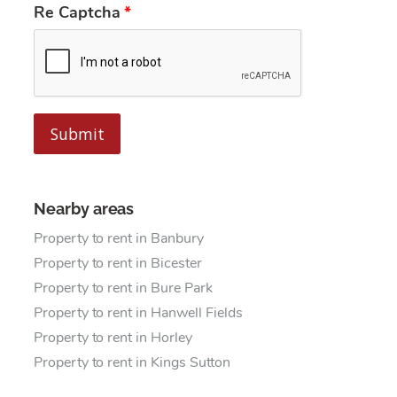
Re Captcha
Submit
Nearby areas
Property to rent in Banbury
Property to rent in Bicester
Property to rent in Bure Park
Property to rent in Hanwell Fields
Property to rent in Horley
Property to rent in Kings Sutton