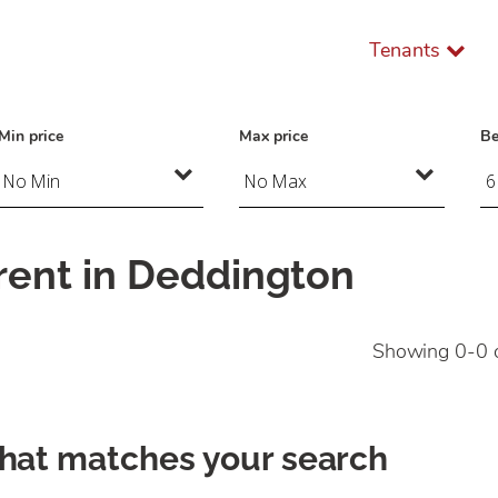
Tenants
Min price
Max price
B
rent in Deddington
Showing 0-0 
that matches your search