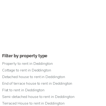
Filter by property type
Property to rent in Deddington
Cottage to rent in Deddington
Detached house to rent in Deddington
End of terrace house to rent in Deddington
Flat to rent in Deddington
Semi-detached house to rent in Deddington
Terraced House to rent in Deddington