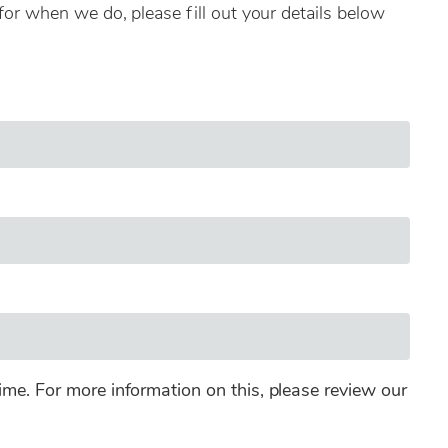
for when we do, please fill out your details below
ime. For more information on this, please review our