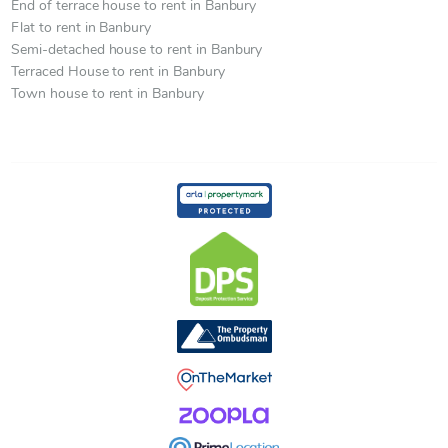
End of terrace house to rent in Banbury
Flat to rent in Banbury
Semi-detached house to rent in Banbury
Terraced House to rent in Banbury
Town house to rent in Banbury