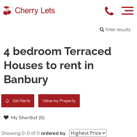
filter results
4 bedroom Terraced
Houses to rent in
Banbury
Get Alerts
Value my Property
My Shortlist (
0
)
Showing 0-0 of 0
ordered by