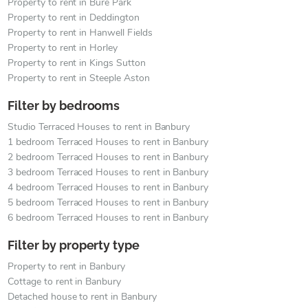
Property to rent in Bure Park
Property to rent in Deddington
Property to rent in Hanwell Fields
Property to rent in Horley
Property to rent in Kings Sutton
Property to rent in Steeple Aston
Filter by bedrooms
Studio Terraced Houses to rent in Banbury
1 bedroom Terraced Houses to rent in Banbury
2 bedroom Terraced Houses to rent in Banbury
3 bedroom Terraced Houses to rent in Banbury
4 bedroom Terraced Houses to rent in Banbury
5 bedroom Terraced Houses to rent in Banbury
6 bedroom Terraced Houses to rent in Banbury
Filter by property type
Property to rent in Banbury
Cottage to rent in Banbury
Detached house to rent in Banbury