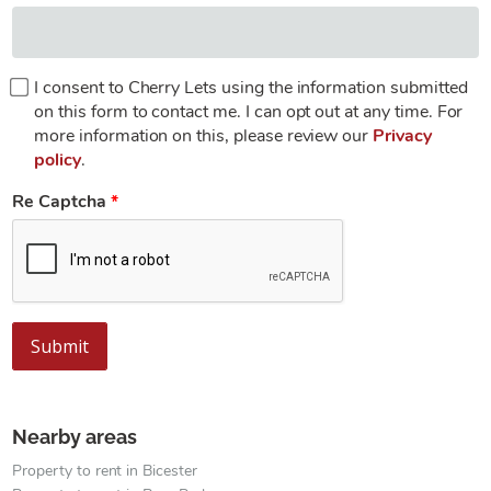
I consent to Cherry Lets using the information submitted
on this form to contact me. I can opt out at any time. For
more information on this, please review our
Privacy
policy
.
Re Captcha
Submit
Nearby areas
Property to rent in Bicester