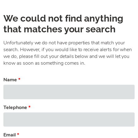
We could not find anything
that matches your search
Unfortunately we do not have properties that match your
search. However, if you would like to receive alerts for when
we do, please fill out your details below and we will let you
know as soon as something comes in.
Name
Telephone
Email