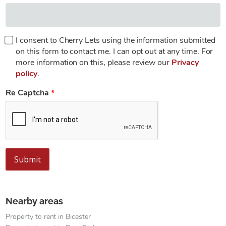
I consent to Cherry Lets using the information submitted
on this form to contact me. I can opt out at any time. For
more information on this, please review our
Privacy
policy
.
Re Captcha
Submit
Nearby areas
Property to rent in Bicester