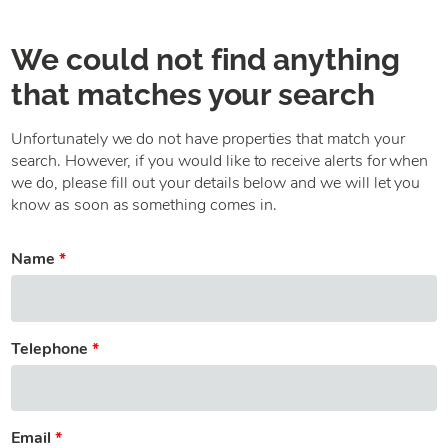
We could not find anything
that matches your search
Unfortunately we do not have properties that match your
search. However, if you would like to receive alerts for when
we do, please fill out your details below and we will let you
know as soon as something comes in.
Name
Telephone
Email