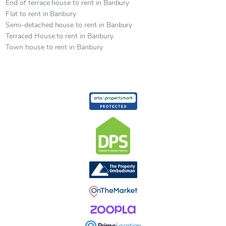
End of terrace house to rent in Banbury
Flat to rent in Banbury
Semi-detached house to rent in Banbury
Terraced House to rent in Banbury
Town house to rent in Banbury