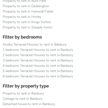
Property to rent in Bure Park
Property to rent in Deddington
Property to rent in Hanwell Fields
Property to rent in Horley
Property to rent in Kings Sutton
Property to rent in Steeple Aston
Filter by bedrooms
Studio Terraced Houses to rent in Banbury
1 bedroom Terraced Houses to rent in Banbury
2 bedroom Terraced Houses to rent in Banbury
3 bedroom Terraced Houses to rent in Banbury
4 bedroom Terraced Houses to rent in Banbury
5 bedroom Terraced Houses to rent in Banbury
6 bedroom Terraced Houses to rent in Banbury
Filter by property type
Property to rent in Banbury
Cottage to rent in Banbury
Detached house to rent in Banbury