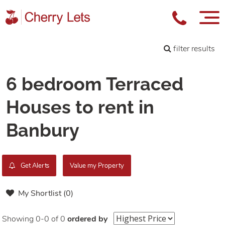
filter results
6 bedroom Terraced
Houses to rent in
Banbury
Get Alerts
Value my Property
My Shortlist (
0
)
Showing 0-0 of 0
ordered by